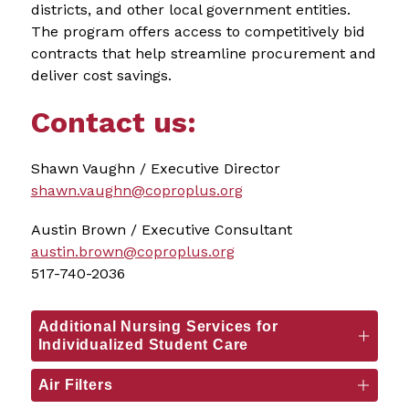
districts, and other local government entities. 
The program offers access to competitively bid 
contracts that help streamline procurement and 
deliver cost savings.
Contact us:
Shawn Vaughn / Executive Director
shawn.vaughn@coproplus.org
Austin Brown / Executive Consultant
austin.brown@coproplus.org
517-740-2036
Additional Nursing Services for
Individualized Student Care
Air Filters