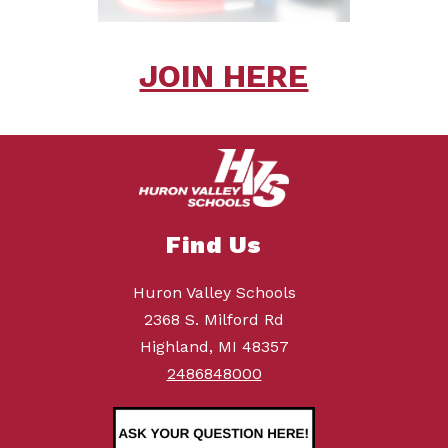
JOIN HERE
Find Us
Huron Valley Schools
2368 S. Milford Rd
Highland, MI 48357
2486848000