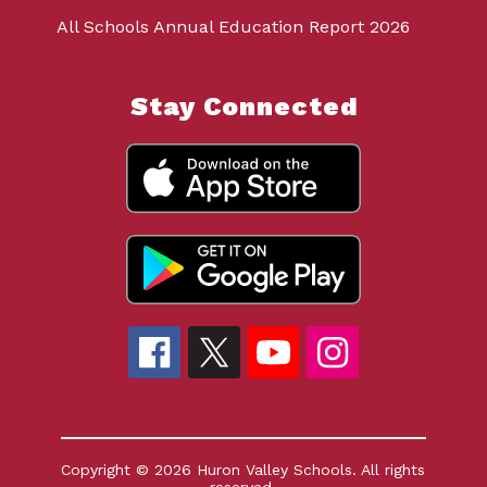
All Schools Annual Education Report 2026
Stay Connected
Copyright © 2026 Huron Valley Schools. All rights
reserved.