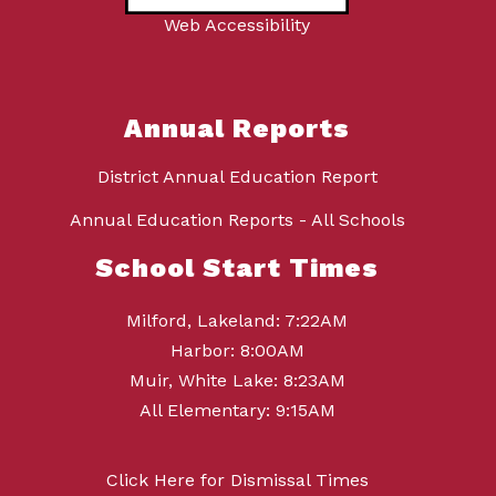
Web Accessibility
Annual Reports
District Annual Education Report
Annual Education Reports - All Schools
School Start Times
Milford, Lakeland: 7:22AM
Harbor: 8:00AM
Muir, White Lake: 8:23AM
All Elementary: 9:15AM
Click Here for Dismissal Times