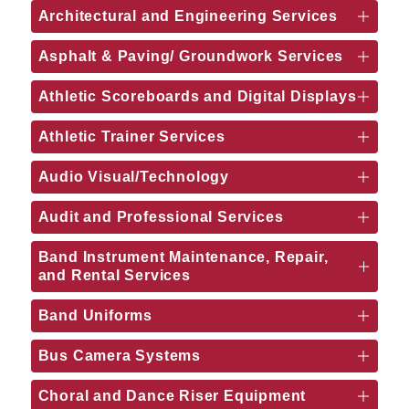
Architectural and Engineering Services
Asphalt & Paving/ Groundwork Services
Athletic Scoreboards and Digital Displays
Athletic Trainer Services
Audio Visual/Technology
Audit and Professional Services
Band Instrument Maintenance, Repair,
and Rental Services
Band Uniforms
Bus Camera Systems
Choral and Dance Riser Equipment