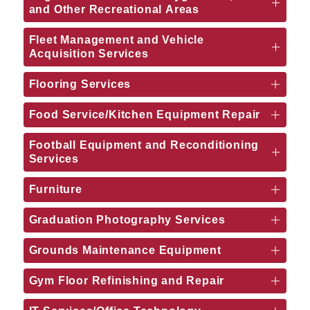
and Other Recreational Areas
Fleet Management and Vehicle
Acquisition Services
Flooring Services
Food Service/Kitchen Equipment Repair
Football Equipment and Reconditioning
Services
Furniture
Graduation Photography Services
Grounds Maintenance Equipment
Gym Floor Refinishing and Repair