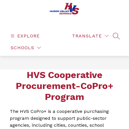
Skip
to
content
EXPLORE
TRANSLATE
SEAR
SCHOOLS
HVS Cooperative
Procurement-CoPro+
Program
The HVS CoPro+ is a cooperative purchasing 
program designed to support public-sector 
agencies, including cities, counties, school 