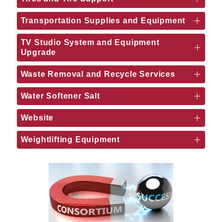
Transportation Supplies and Equipment
TV Studio System and Equipment
Upgrade
Waste Removal and Recycle Services
Water Softener Salt
Website
Weightlifting Equipment