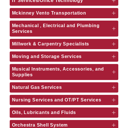
IT Services/Office Technology
Mckinney Vento Transportation
Mechanical , Electrical and Plumbing
Services
Millwork & Carpentry Specialists
Moving and Storage Services
Musical Instruments, Accessories, and
Supplies
Natural Gas Services
Nursing Services and OT/PT Services
Oils, Lubricants and Fluids
Orchestra Shell System