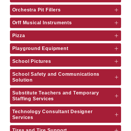
Orchestra Pit Fillers
Orff Musical Instruments
Pizza
Playground Equipment
School Pictures
School Safety and Communications
Solution
Substitute Teachers and Temporary
Staffing Services
Technology Consultant Designer
Services
Tires and Tire Support