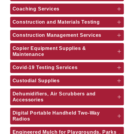
Coaching Services
Construction and Materials Testing
Construction Management Services
Copier Equipment Supplies &
Maintenance
Covid-19 Testing Services
Custodial Supplies
Dehumidifiers, Air Scrubbers and
Accessories
Digital Portable Handheld Two-Way
Radios
Engineered Mulch for Playgrounds, Parks