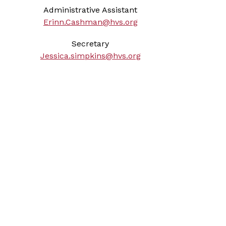
Administrative Assistant
Erinn.Cashman@hvs.org
Secretary
J
essica.simpkins@hvs.org