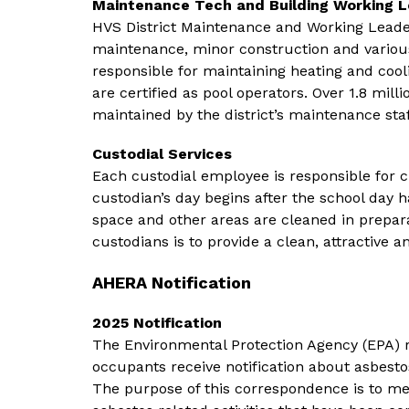
Maintenance Tech and Building Working 
HVS District Maintenance and Working Leaders
maintenance, minor construction and various
responsible for maintaining heating and coo
are certified as pool operators. Over 1.8 milli
maintained by the district’s maintenance staf
Custodial Services
Each custodial employee is responsible for c
custodian’s day begins after the school day 
space and other areas are cleaned in prepara
custodians is to provide a clean, attractive 
AHERA Notification
2025 Notification
The Environmental Protection Agency (EPA) re
occupants receive notification about asbestos
The purpose of this correspondence is to me