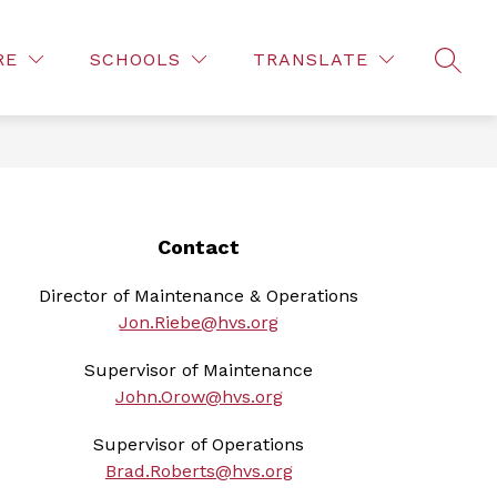
Show
S
COMMUNITY
FOR PARENTS
FOR STAFF
RE
SCHOOLS
TRANSLATE
enu
submenu
s
SEAR
for
for
ct
For
Fo
Parents
St
Contact
Director of Maintenance & Operations
Jon.Riebe@hvs.org
Supervisor of Maintenance
John.Orow@hvs.org
Supervisor of Operations
Brad.Roberts@hvs.org