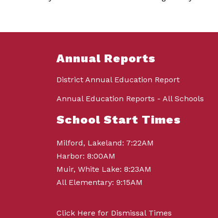
Annual Reports
District Annual Education Report
Annual Education Reports - All Schools
School Start Times
Milford, Lakeland: 7:22AM
Harbor: 8:00AM
Muir, White Lake: 8:23AM
All Elementary: 9:15AM
Click Here for Dismissal Times