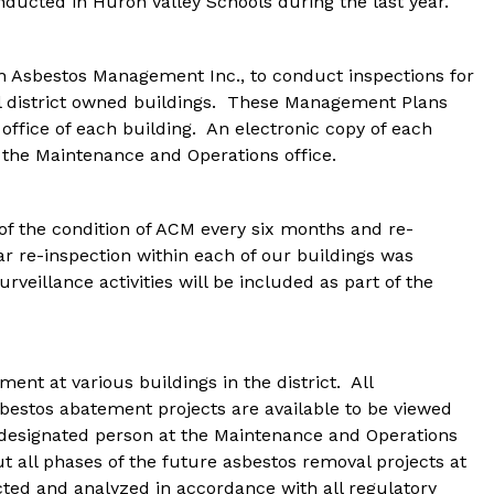
nducted in Huron Valley Schools during the last year.
h Asbestos Management Inc., to conduct inspections for 
l district owned buildings.  These Management Plans 
 office of each building.  An electronic copy of each 
 the Maintenance and Operations office.
of the condition of ACM every six months and re-
r re-inspection within each of our buildings was 
rveillance activities will be included as part of the 
t at various buildings in the district.  All 
estos abatement projects are available to be viewed 
e designated person at the Maintenance and Operations 
ut all phases of the future asbestos removal projects at 
cted and analyzed in accordance with all regulatory 