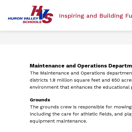
Skip
to
Show
ACADEMICS
ANTI-BULLYING PO
content
Inspiring and Building F
submenu
for
Academics
Maintenance and Operations Depart
The Maintenance and Operations department i
districts 1.8 million square feet and 650 acre
environment that enhances the educational p
Grounds
The grounds crew is responsible for mowing 
including the care for athletic fields, and 
equipment maintenance.