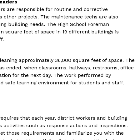
Leaders
 are responsible for routine and corrective 
 other projects. The maintenance techs are also 
ling building needs. The High School Foreman 
on square feet of space in 19 different buildings is 
f.
leaning approximately 36,000 square feet of space. The 
has ended, when classrooms, hallways, restrooms, office 
tion for the next day. The work performed by 
and safe learning environment for students and staff.
quires that each year, district workers and building 
 activities such as response actions and inspections.  
et those requirements and familiarize you with the 