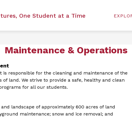
Show
Show
LICY
ARTS
ATHLETICS
DISTRICT
utures, One Student at a Time
EXPLO
submenu
subm
for
for
Arts
Distri
Maintenance & Operations
ment
s responsible for the cleaning and maintenance of the 
s of land. We strive to provide a safe, healthy and clean 
rograms for all our students.
and landscape of approximately 600 acres of land 
playground maintenance; snow and ice removal; and 