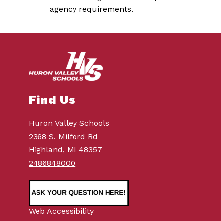
agency requirements.   
Find Us
Huron Valley Schools
2368 S. Milford Rd
Highland, MI 48357
2486848000
Web Accessibility