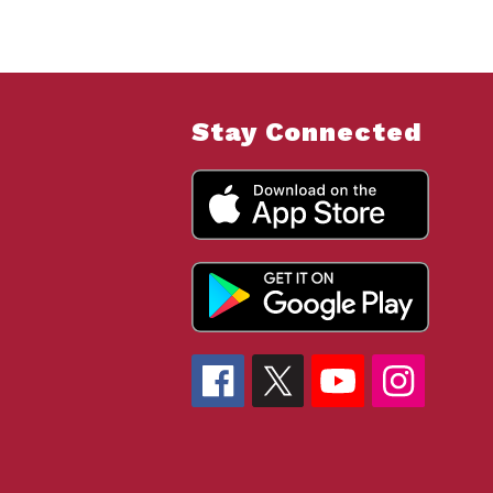
Stay Connected