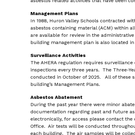
asbestos related activities that have been co
Management Plans
In 1988, Huron Valley Schools contracted wit
asbestos containing material (ACM) within al
are available for review in the administrative
building management plan is also located in
Surveillance Activities
The AHERA regulation requires surveillance 
inspections every three years.  The Three-Yea
conducted in October of 2025.   All of these su
building’s Management Plans.
Asbestos Abatement
During the past year there were minor abatemen
documentation regarding past and future asb
electronically, for access please contact th
Office.  Air tests will be conducted througho
each building.  The air samples will be colle