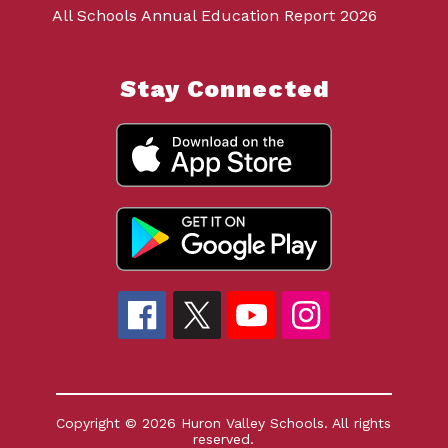
All Schools Annual Education Report 2026
Stay Connected
Copyright © 2026 Huron Valley Schools. All rights
reserved.