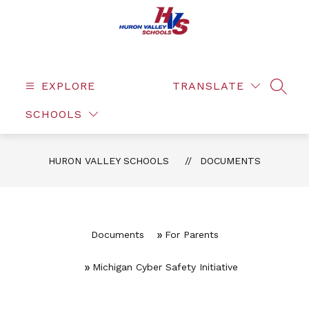
Skip
to
content
EXPLORE
TRANSLATE
SEAR
SCHOOLS
HURON VALLEY SCHOOLS
DOCUMENTS
Documents
For Parents
Michigan Cyber Safety Initiative