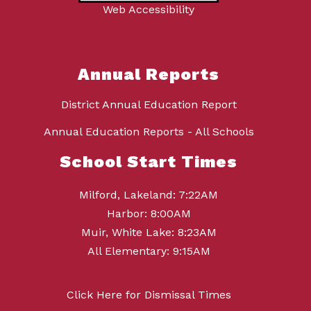
Web Accessibility
Annual Reports
District Annual Education Report
Annual Education Reports - All Schools
School Start Times
Milford, Lakeland: 7:22AM
Harbor: 8:00AM
Muir, White Lake: 8:23AM
All Elementary: 9:15AM
Click Here for Dismissal Times