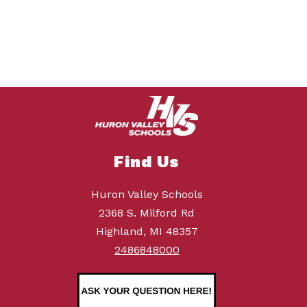
Find Us
Huron Valley Schools
2368 S. Milford Rd
Highland, MI 48357
2486848000