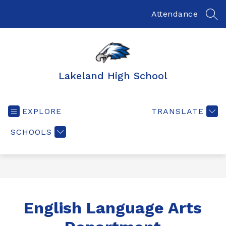
Skip
to
Attendance
SEA
content
Lakeland High School
EXPLORE
TRANSLATE
SCHOOLS
English Language Arts