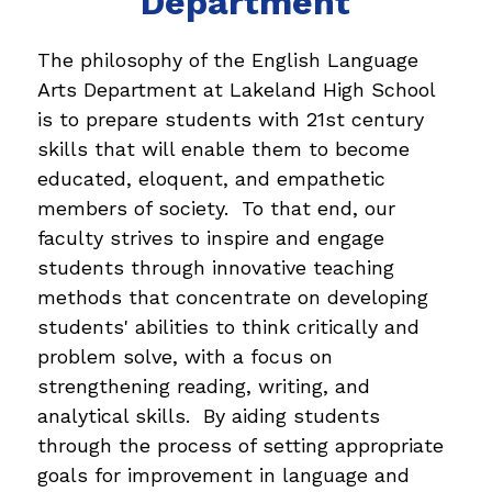
Department
The philosophy of the English Language 
Arts Department at Lakeland High School 
is to prepare students with 21st century 
skills that will enable them to become 
educated, eloquent, and empathetic 
members of society.  To that end, our 
faculty strives to inspire and engage 
students through innovative teaching 
methods that concentrate on developing 
students' abilities to think critically and 
problem solve, with a focus on 
strengthening reading, writing, and 
analytical skills.  By aiding students 
through the process of setting appropriate 
goals for improvement in language and 