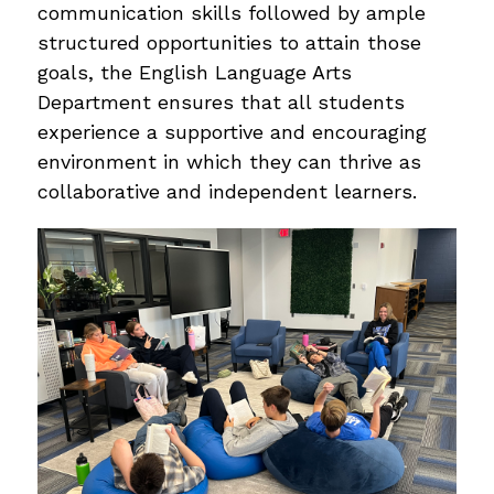
communication skills followed by ample 
structured opportunities to attain those 
goals, the English Language Arts 
Department ensures that all students 
experience a supportive and encouraging 
environment in which they can thrive as 
collaborative and independent learners.