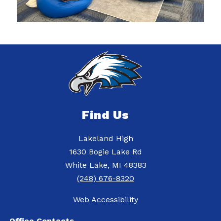
Find Us
Lakeland High
1630 Bogie Lake Rd
White Lake, MI 48383
(248) 676-8320
Web Accessibility
Office Contacts