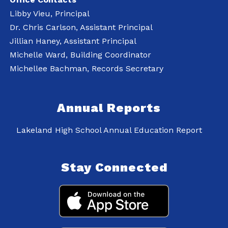
Libby Vieu, Principal
Dr. Chris Carlson, Assistant Principal
Jillian Haney, Assistant Principal
Michelle Ward, Building Coordinator
Michellee Bachman, Records Secretary
Annual Reports
Lakeland High School Annual Education Report
Stay Connected