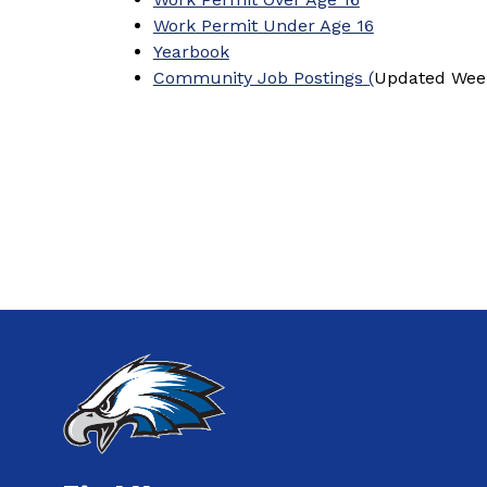
Work Permit Under Age 16
Yearbook
Community Job Postings
(
Updated Week