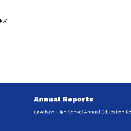
ly)
Annual Reports
Lakeland High School Annual Education Re