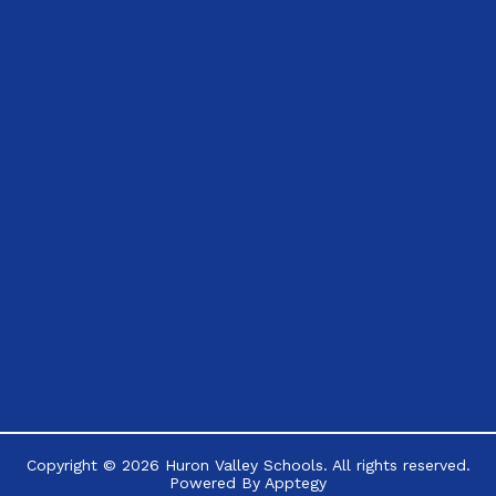
Copyright © 2026 Huron Valley Schools. All rights reserved.
Powered By
Apptegy