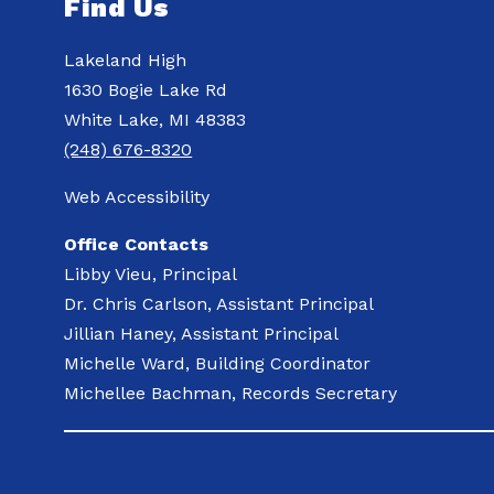
Find Us
Lakeland High
1630 Bogie Lake Rd
White Lake, MI 48383
(248) 676-8320
Web Accessibility
Office Contacts
Libby Vieu, Principal
Dr. Chris Carlson, Assistant Principal
Jillian Haney, Assistant Principal
Michelle Ward, Building Coordinator
Michellee Bachman, Records Secretary