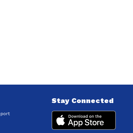
Stay Connected
port