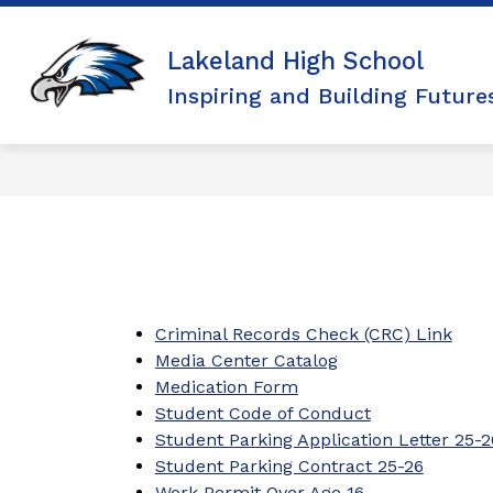
Skip
to
Show
Show
ACADEMICS
ARTS
AC
content
Lakeland High School
submenu
submen
for
for
Inspiring and Building Future
Academics
Arts
Criminal Records Check (CRC) Link
Media Center Catalog
Medication Form
Student Code of Conduct
Student Parking Application Letter 25-2
Student Parking Contract 25-26
Work Permit Over Age 16