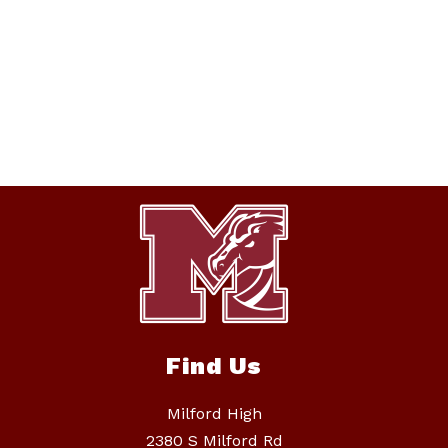
Find Us
Milford High
2380 S Milford Rd