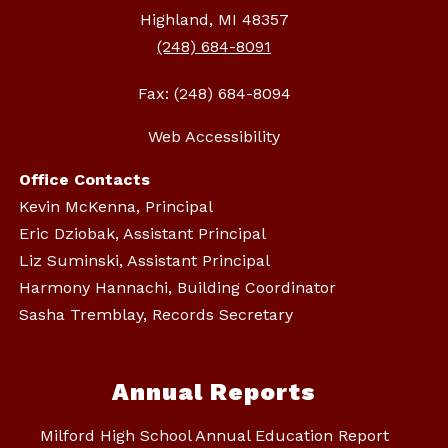
Highland, MI 48357
(248) 684-8091
Fax: (248) 684-8094
Web Accessibility
Office Contacts
Kevin McKenna, Principal
Eric Dziobak, Assistant Principal
Liz Suminski, Assistant Principal
Harmony Hannachi, Building Coordinator
Sasha Tremblay, Records Secretary
Annual Reports
Milford High School Annual Education Report