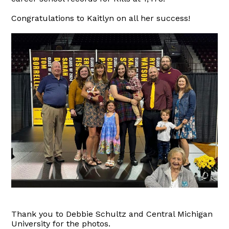
Congratulations to Kaitlyn on all her success!
Thank you to Debbie Schultz and Central Michigan
University for the photos.