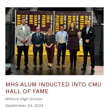
MHS ALUM INDUCTED INTO CMU
HALL OF FAME
Milford High School
September 24, 2024