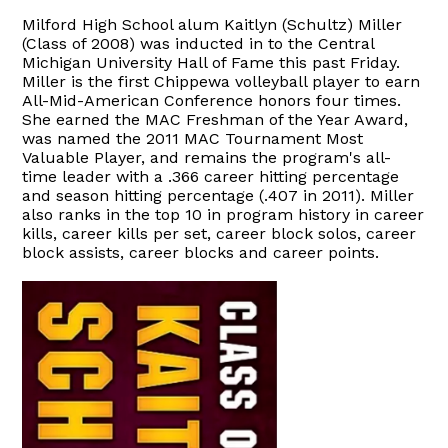
Milford High School alum Kaitlyn (Schultz) Miller
(Class of 2008) was inducted in to the Central
Michigan University Hall of Fame this past Friday.
Miller is the first Chippewa volleyball player to earn
All-Mid-American Conference honors four times.
She earned the MAC Freshman of the Year Award,
was named the 2011 MAC Tournament Most
Valuable Player, and remains the program's all-
time leader with a .366 career hitting percentage
and season hitting percentage (.407 in 2011). Miller
also ranks in the top 10 in program history in career
kills, career kills per set, career block solos, career
block assists, career blocks and career points.