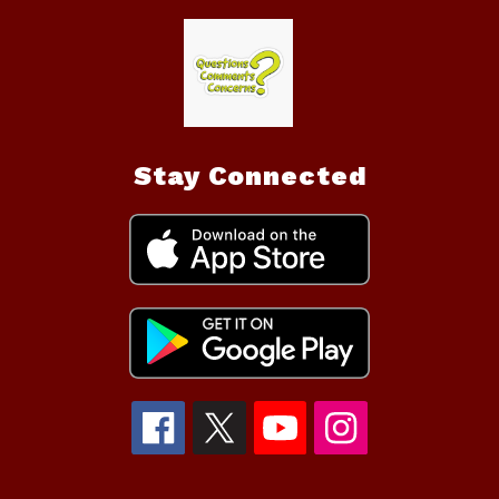
Stay Connected