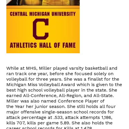
While at MHS, Miller played varsity basketball and
ran track one year, before she focused solely on
volleyball for three years. She was a finalist for the
Michigan Miss Volleyball Award which is given to the
best high school volleyball player in the state. She
earned All-Conference, All-Region, and All-State.
Miller was also named Conference Player of
the Year her junior season. She still holds all four
major offensive single-season school records for
attack percentage at .533, attack attempts 1,186,
kills 707, kills per game 5.89. She also holds the
career school records for Kills at 1,478.