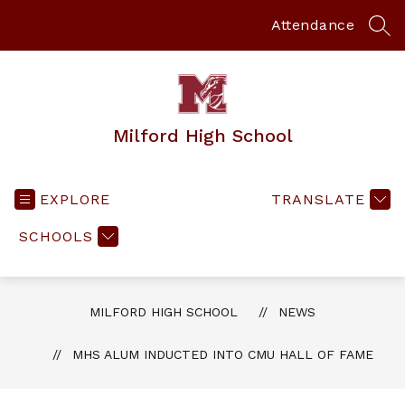
Skip
to
Attendance
SEA
content
Milford High School
EXPLORE
TRANSLATE
SCHOOLS
MILFORD HIGH SCHOOL
NEWS
MHS ALUM INDUCTED INTO CMU HALL OF FAME