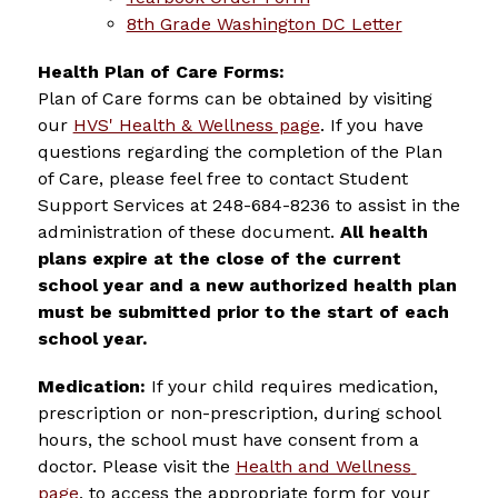
8th Grade Washington DC Letter
Health Plan of Care Forms: 
Plan of Care forms can be obtained by visiting 
our 
HVS' Health & Wellness page
. If you have 
questions regarding the completion of the Plan 
of Care, please feel free to contact Student 
Support Services at 248-684-8236 to assist in the 
administration of these document. 
All health 
plans expire at the close of the current 
school year and a new authorized health plan 
must be submitted prior to the start of each 
school year.
Medication:
 If your child requires medication, 
prescription or non-prescription, during school 
hours, the school must have consent from a 
doctor. 
Please visit the 
Health and Wellness 
page
, to access the appropriate form for your 