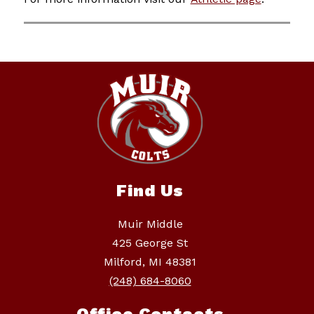
Find Us
Muir Middle
425 George St
Milford, MI 48381
(248) 684-8060