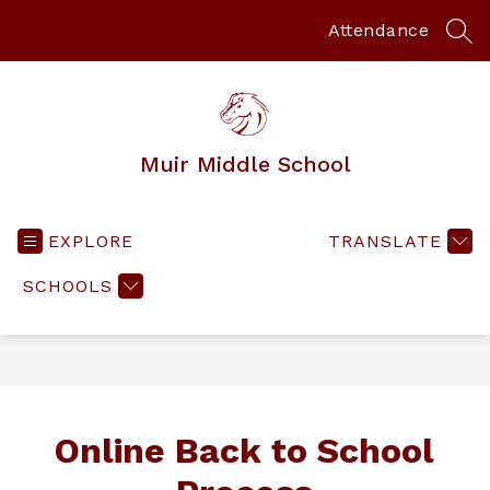
Skip
to
Attendance
SEA
content
Muir Middle School
EXPLORE
TRANSLATE
SCHOOLS
Online Back to School