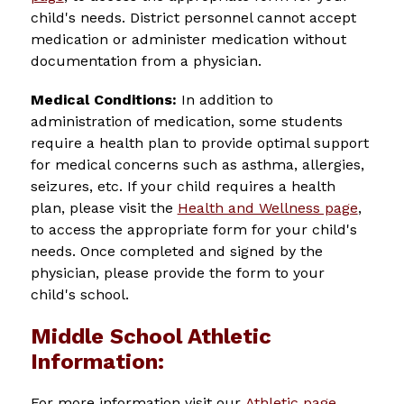
child's needs. 
District personnel cannot accept 
medication or administer medication without 
documentation from a physician.
Medical Conditions: 
In addition to 
administration of medication, some students 
require a health plan to provide optimal support 
for medical concerns such as asthma, allergies, 
seizures, etc. If your child requires a health 
plan, please visit the 
Health and Wellness page
, 
to access the appropriate form for your child's 
needs. Once completed and signed by the 
physician, please provide the form to your 
child's school.
Middle School Athletic
Information:
For more information visit our 
Athletic page
.