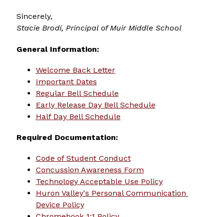
Sincerely,
Stacie Brodi, 
Principal of Muir Middle School
General Information:
Welcome Back Letter
Important Dates
Regular Bell Schedule
Early Release Day Bell Schedule
Half Day Bell Schedule
Required Documentation:
Code of Student Conduct
Concussion Awareness Form
Technology Acceptable Use Policy
Huron Valley's Personal Communication 
Device Policy
Chromebook 1:1 Policy