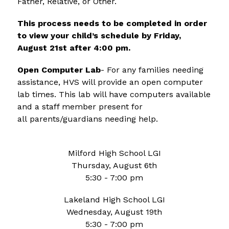
Father, Relative, or Other.  
This process needs to be completed in order 
to view your child’s schedule by Friday, 
August 21st after 4:00 pm.
Open Computer Lab
- For any families needing 
assistance, HVS will provide an open computer 
lab times. This lab will have computers available 
and a staff member present for 
all parents/guardians needing help.
Milford High School LGI
Thursday, August 6th
5:30 - 7:00 pm
Lakeland High School LGI
Wednesday, August 19th
5:30 - 7:00 pm