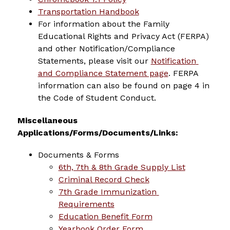
Transportation Handbook
For information about the Family 
Educational Rights and Privacy Act (FERPA) 
and other Notification/Compliance 
Statements, please visit our 
Notification 
and Compliance Statement page
. FERPA 
information can also be found on page 4 in 
the Code of Student Conduct.
Miscellaneous 
Applications/Forms/Documents/Links:
Documents & Forms
6th, 7th & 8th Grade Supply List
Criminal Record Check
7th Grade Immunization 
Requirements
Education Benefit Form
Yearbook Order Form