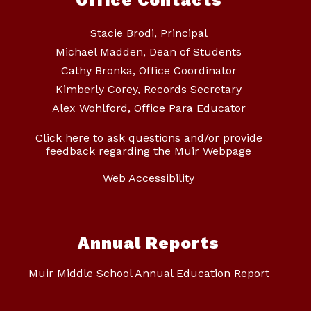
Office Contacts
Stacie Brodi, Principal
Michael Madden, Dean of Students
Cathy Bronka, Office Coordinator
Kimberly Corey, Records Secretary
Alex Wohlford, Office Para Educator
Click here to ask questions and/or provide
feedback regarding the Muir Webpage
Web Accessibility
Annual Reports
Muir Middle School Annual Education Report