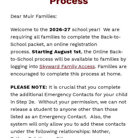
Process
Dear Muir Families:
Welcome to the 
2026-27
 school year!  We are 
requiring all families to complete the Back-to-
School packet, an online registration 
process.
 Starting August 1st
, the Online Back-
to-School process will be available to families by 
logging into 
Skyward Family Access
. Families are 
encouraged to complete this process at home. 
PLEASE NOTE:
 It is crucial that you complete 
the additional Emergency Contacts for your child 
in Step 2e.  Without your permission, we can not 
release a student to anyone other than those 
listed as an Emergency Contact.  Also, the 
system will only allow you to add these contacts 
under the following relationships: Mother, 