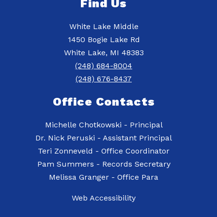
Find Us
White Lake Middle
1450 Bogie Lake Rd
White Lake, MI 48383
(248) 684-8004
(248) 676-8437
Office Contacts
Michelle Chotkowski - Principal
Dr. Nick Peruski - Assistant Principal
Teri Zonneveld - Office Coordinator
Pam Summers - Records Secretary
Web Accessibility