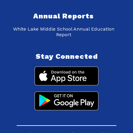
Annual Reports
White Lake Middle School Annual Education
Report
Stay Connected