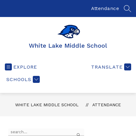
Skip
to
Attendance
SEA
content
White Lake Middle School
EXPLORE
TRANSLATE
SCHOOLS
WHITE LAKE MIDDLE SCHOOL
ATTENDANCE
Use
Search
the