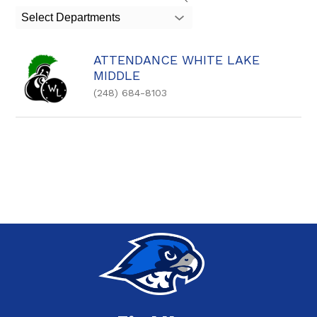
search
Select Departments
field
above
to
ATTENDANCE WHITE LAKE
filter
MIDDLE
by
staff
(248) 684-8103
name.