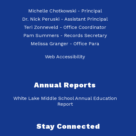
Michelle Chotkowski - Principal
Dr. Nick Peruski - Assistant Principal
Teri Zonneveld - Office Coordinator
Pam Summers - Records Secretary
Web Accessibility
Annual Reports
White Lake Middle School Annual Education
Report
Stay Connected