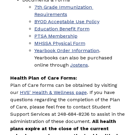
7th Grade Immunization 
Requirements
BYOD Acceptable Use Policy
Education Benefit Form
PTSA Membership
MHSSA Physical Form
Yearbook Order Information
. 
Yearbooks can also be purchased 
online through 
Jostens
.
Health Plan of Care Forms: 
Plan of Care forms can be obtained by visiting 
our 
HVS' Health & Wellness page
. If you have 
questions regarding the completion of the Plan 
of Care, please feel free to contact Student 
Support Services at 248-684-8236 to assist in the 
administration of these document. 
All health 
plans expire at the close of the current 