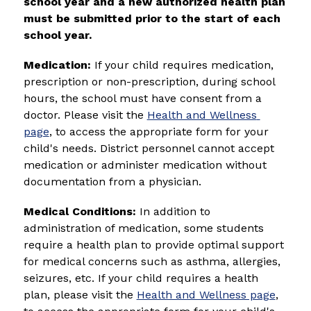
school year and a new authorized health plan 
must be submitted prior to the start of each 
school year.
Medication:
 If your child requires medication, 
prescription or non-prescription, during school 
hours, the school must have consent from a 
doctor. 
Please visit the 
Health and Wellness 
page
, to access the appropriate form for your 
child's needs. 
District personnel cannot accept 
medication or administer medication without 
documentation from a physician.
Medical Conditions: 
In addition to 
administration of medication, some students 
require a health plan to provide optimal support 
for medical concerns such as asthma, allergies, 
seizures, etc. If your child requires a health 
plan, please visit the 
Health and Wellness page
, 