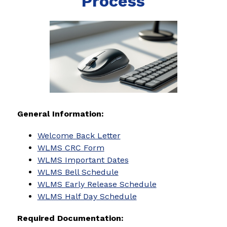
Process
General Information:
Welcome Back Letter
WLMS CRC Form
WLMS Important Dates
WLMS Bell Schedule
WLMS Early Release Schedule
WLMS Half Day Schedule
Required Documentation: