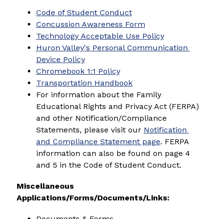
Code of Student Conduct
Concussion Awareness Form
Technology Acceptable Use Policy
Huron Valley's Personal Communication 
Device Policy
Chromebook 1:1 Policy
Transportation Handbook
For information about the Family 
Educational Rights and Privacy Act (FERPA) 
and other Notification/Compliance 
Statements, please visit our 
Notification 
and Compliance Statement page
. FERPA 
information can also be found on page 4 
and 5 in the Code of Student Conduct.
Miscellaneous 
Applications/Forms/Documents/Links:
Documents & Forms