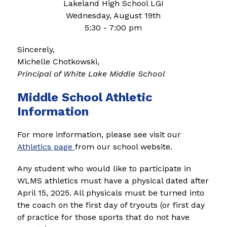
Lakeland High School LGI
Wednesday, August 19th
5:30 - 7:00 pm
Sincerely,
Michelle Chotkowski,
Principal of White Lake Middle School
Middle School Athletic
Information
For more information, please see visit our 
Athletics page 
from our school website.
Any student who would like to participate in 
WLMS athletics must have a physical dated after 
April 15, 2025. All physicals must be turned into 
the coach on the first day of tryouts (or first day 
of practice for those sports that do not have 