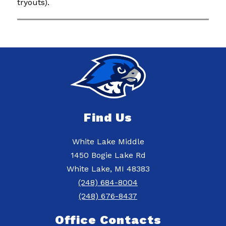
tryouts).
Find Us
White Lake Middle
1450 Bogie Lake Rd
White Lake, MI 48383
(248) 684-8004
(248) 676-8437
Office Contacts