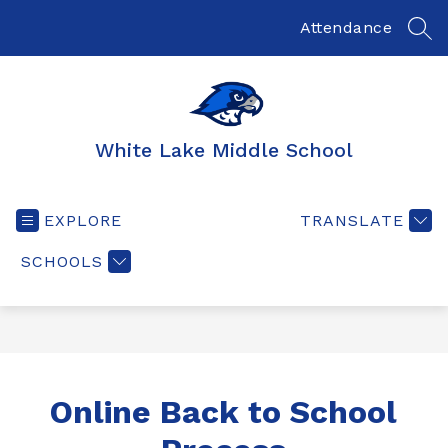
Skip
to
Attendance
SEA
content
White Lake Middle School
EXPLORE
TRANSLATE
SCHOOLS
Online Back to School