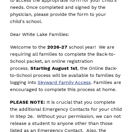
to access the appropriate form for your child's 
needs. Once completed and signed by the 
physician, please provide the form to your 
child's school.
Dear White Lake Families:
Welcome to the 
2026-27
 school year!  We are 
requiring all families to complete the Back-to-
School packet, an online registration 
process.
 Starting August 1st
, the Online Back-
to-School process will be available to families by 
logging into 
Skyward Family Access
. Families are 
encouraged to complete this process at home. 
PLEASE NOTE:
 It is crucial that you complete 
the additional Emergency Contacts for your child 
in Step 2e.  Without your permission, we can not 
release a student to anyone other than those 
listed as an Emergency Contact.  Also, the 