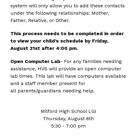
system will only allow you to add these contacts 
under the following relationships: Mother, 
Father, Relative, or Other.  
This process needs to be completed in order 
to view your child’s schedule by Friday, 
August 21st after 4:00 pm.
Open Computer Lab
- For any families needing 
assistance, HVS will provide an open computer 
lab times. This lab will have computers available 
and a staff member present for 
all parents/guardians needing help.
Milford High School LGI
Thursday, August 6th
5:30 - 7:00 pm