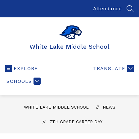
Skip
to
Attendance
SEA
content
White Lake Middle School
EXPLORE
TRANSLATE
SCHOOLS
WHITE LAKE MIDDLE SCHOOL
NEWS
7TH GRADE CAREER DAY!