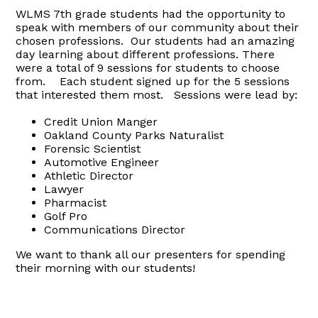
WLMS 7th grade students had the opportunity to
speak with members of our community about their
chosen professions. Our students had an amazing
day learning about different professions. There
were a total of 9 sessions for students to choose
from. Each student signed up for the 5 sessions
that interested them most. Sessions were lead by:
Credit Union Manger
Oakland County Parks Naturalist
Forensic Scientist
Automotive Engineer
Athletic Director
Lawyer
Pharmacist
Golf Pro
Communications Director
We want to thank all our presenters for spending
their morning with our students!