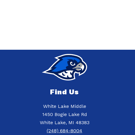
Find Us
White Lake Middle
1450 Bogie Lake Rd
White Lake, MI 48383
(248) 684-8004