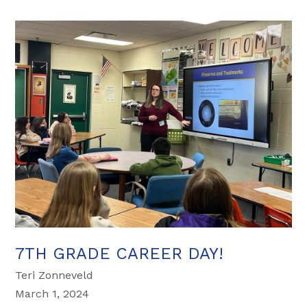
7TH GRADE CAREER DAY!
Teri Zonneveld
March 1, 2024