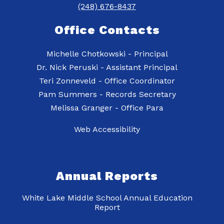
(248) 676-8437
Office Contacts
Michelle Chotkowski - Principal
Dr. Nick Peruski - Assistant Principal
Teri Zonneveld - Office Coordinator
Pam Summers - Records Secretary
Web Accessibility
Annual Reports
White Lake Middle School Annual Education
Report