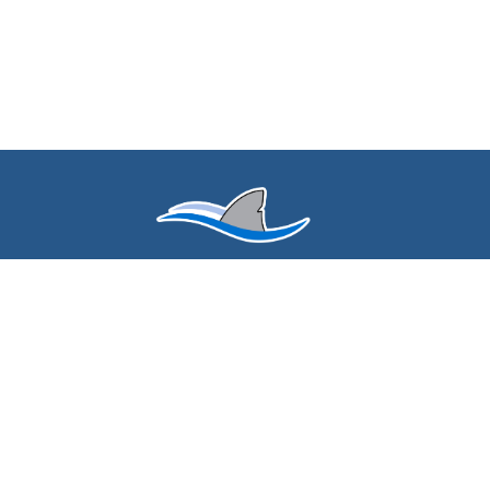
Find Us
Spring Mills Elementary
3150 Harvey Lake Rd
Highland, MI 48356
(248) 684-8130