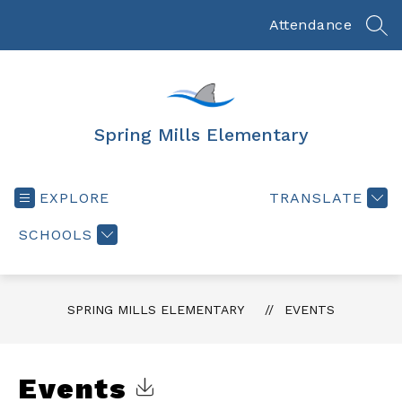
Skip
to
Attendance
SEA
content
Spring Mills Elementary
EXPLORE
TRANSLATE
SCHOOLS
SPRING MILLS ELEMENTARY
EVENTS
Events
Click to Download Calendar