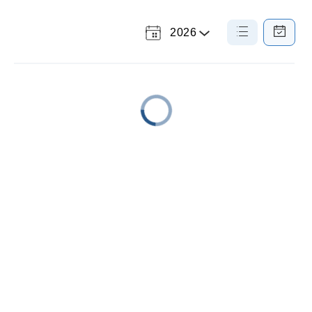
2026
Select
List
Calendar
a
View
View
Year