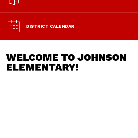
DISTRICT CALENDAR
WELCOME TO JOHNSON
ELEMENTARY!