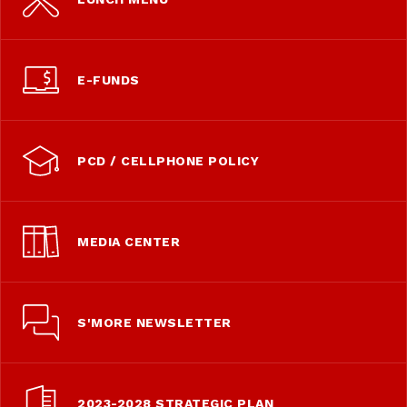
E-FUNDS
PCD / CELLPHONE POLICY
MEDIA CENTER
S'MORE NEWSLETTER
2023-2028 STRATEGIC PLAN