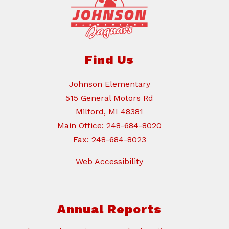
Find Us
Johnson Elementary
515 General Motors Rd
Milford, MI 48381
Main Office:
248-684-8020
Fax:
248-684-8023
Web Accessibility
Annual Reports