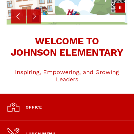
WELCOME TO
JOHNSON ELEMENTARY
Inspiring, Empowering, and Growing
Leaders
OFFICE
LUNCH MENU