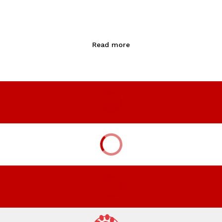
Read more