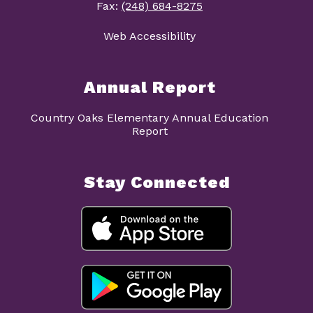
Fax:
(248) 684-8275
Web Accessibility
Annual Report
Country Oaks Elementary Annual Education
Report
Stay Connected