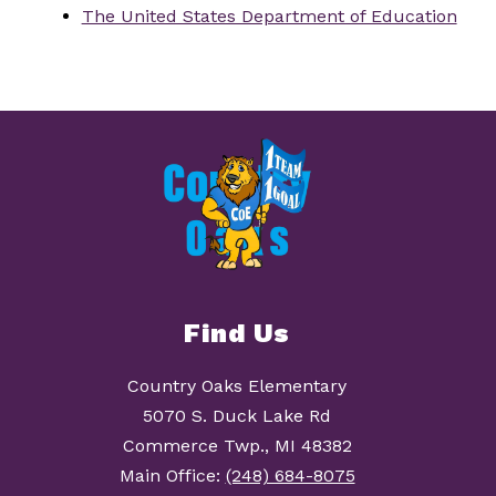
The United States Department of Education
Find Us
Country Oaks Elementary
5070 S. Duck Lake Rd
Commerce Twp., MI 48382
Main Office:
(248) 684-8075