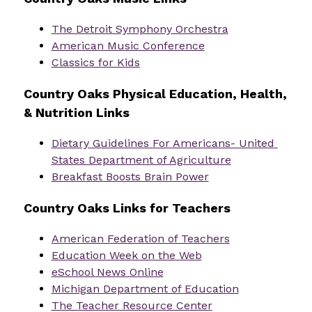
The Detroit Symphony Orchestra
American Music Conference
Classics for Kids
Country Oaks Physical Education, Health, 
& Nutrition Links
Dietary Guidelines For Americans- United 
States Department of Agriculture
Breakfast Boosts Brain Power
Country Oaks Links for Teachers
American Federation of Teachers
Education Week on the Web
eSchool News Online
Michigan Department of Education
The Teacher Resource Center