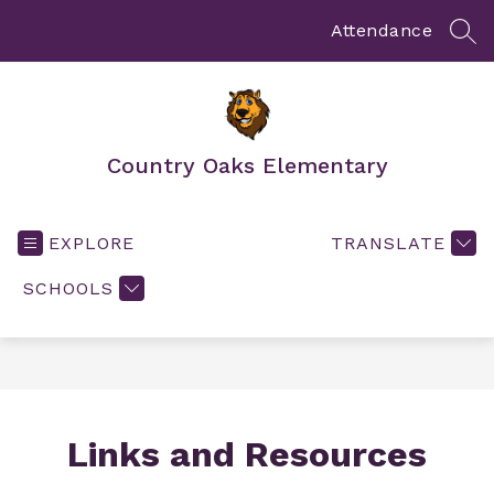
Skip
to
Attendance
SEA
content
Country Oaks Elementary
EXPLORE
TRANSLATE
SCHOOLS
Links and Resources