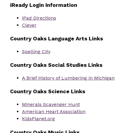
iReady Login Information
iPad Directions
Clever
Country Oaks Language Arts Links
Spelling City
Country Oaks Social Studies Links
A Brief History of Lumbering in Michigan
Country Oaks Science Links
Minerals Scavenger Hunt
American Heart Association
KidsPlanet.org
Country Oaks Music Links