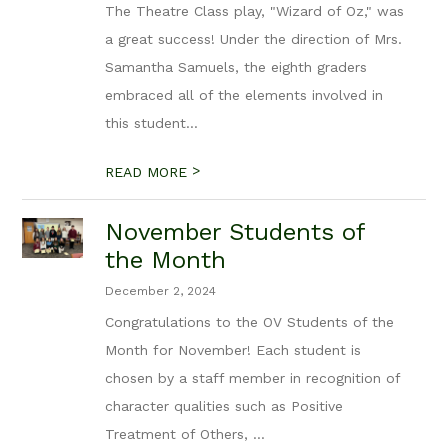
The Theatre Class play, "Wizard of Oz," was
a great success! Under the direction of Mrs.
Samantha Samuels, the eighth graders
embraced all of the elements involved in
this student...
>
READ MORE
November Students of
the Month
December 2, 2024
Congratulations to the OV Students of the
Month for November! Each student is
chosen by a staff member in recognition of
character qualities such as Positive
Treatment of Others, ...