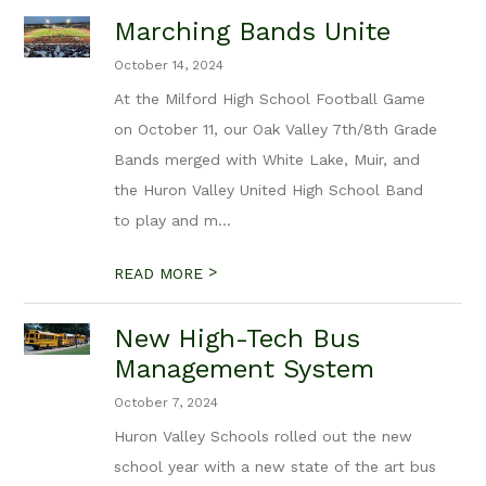
Marching Bands Unite
October 14, 2024
At the Milford High School Football Game
on October 11, our Oak Valley 7th/8th Grade
Bands merged with White Lake, Muir, and
the Huron Valley United High School Band
to play and m...
>
READ MORE
New High-Tech Bus
Management System
October 7, 2024
Huron Valley Schools rolled out the new
school year with a new state of the art bus