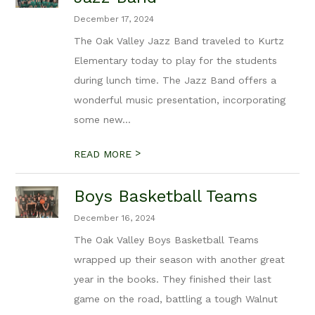
December 17, 2024
The Oak Valley Jazz Band traveled to Kurtz
Elementary today to play for the students
during lunch time. The Jazz Band offers a
wonderful music presentation, incorporating
some new...
>
READ MORE
Boys Basketball Teams
December 16, 2024
The Oak Valley Boys Basketball Teams
wrapped up their season with another great
year in the books. They finished their last
game on the road, battling a tough Walnut