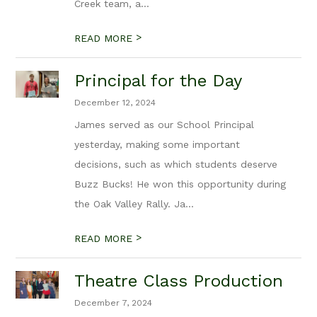
Creek team, a...
>
READ MORE
Principal for the Day
December 12, 2024
James served as our School Principal
yesterday, making some important
decisions, such as which students deserve
Buzz Bucks! He won this opportunity during
the Oak Valley Rally. Ja...
>
READ MORE
Theatre Class Production
December 7, 2024