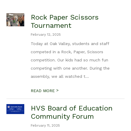
Rock Paper Scissors
Tournament
February 12, 2025
Today at Oak Valley, students and staff
competed in a Rock, Paper, Scissors
competition. Our kids had so much fun
competing with one another. During the
assembly, we all watched t...
>
READ MORE
HVS Board of Education
Community Forum
February 11, 2025