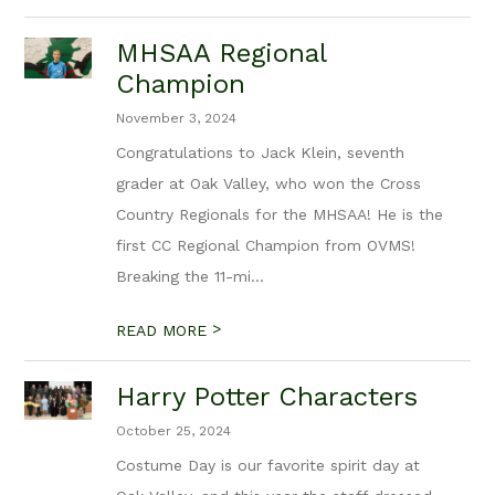
MHSAA Regional
Champion
November 3, 2024
Congratulations to Jack Klein, seventh
grader at Oak Valley, who won the Cross
Country Regionals for the MHSAA! He is the
first CC Regional Champion from OVMS!
Breaking the 11-mi...
>
READ MORE
Harry Potter Characters
October 25, 2024
Costume Day is our favorite spirit day at