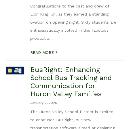
Congratulations to the cast and crew of
Lion King, Jr., as they earned a standing
ovation on opening night! Sixty students are
enthusiastically involved in this fabulous
productio...
>
READ MORE
BusRight: Enhancing
School Bus Tracking and
Communication for
Huron Valley Families
January 2, 2025
The Huron Valley School District is excited
to announce BusRight, our new
transportation software aimed at designing