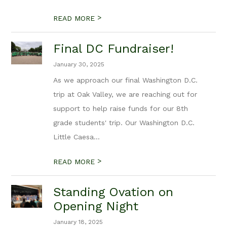
>
READ MORE
Final DC Fundraiser!
January 30, 2025
As we approach our final Washington D.C.
trip at Oak Valley, we are reaching out for
support to help raise funds for our 8th
grade students' trip. Our Washington D.C.
Little Caesa...
>
READ MORE
Standing Ovation on
Opening Night
January 18, 2025