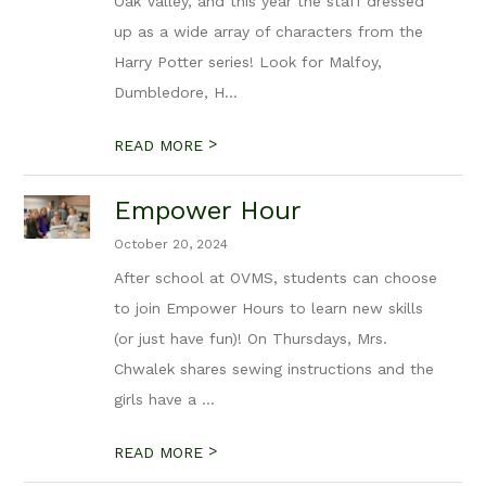
Oak Valley, and this year the staff dressed
up as a wide array of characters from the
Harry Potter series! Look for Malfoy,
Dumbledore, H...
>
READ MORE
Empower Hour
October 20, 2024
After school at OVMS, students can choose
to join Empower Hours to learn new skills
(or just have fun)! On Thursdays, Mrs.
Chwalek shares sewing instructions and the
girls have a ...
>
READ MORE