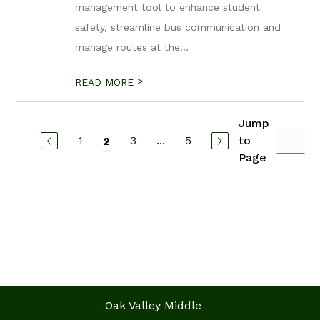
management tool to enhance student
safety, streamline bus communication and
manage routes at the...
>
READ MORE
Jump
1
3
...
5
to
2
Page
Oak Valley Middle