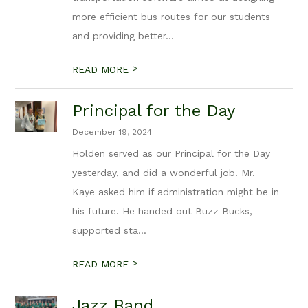
more efficient bus routes for our students
and providing better...
>
READ MORE
Principal for the Day
December 19, 2024
Holden served as our Principal for the Day
yesterday, and did a wonderful job! Mr.
Kaye asked him if administration might be in
his future. He handed out Buzz Bucks,
supported sta...
>
READ MORE
Jazz Band