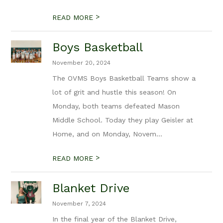
>
READ MORE
Boys Basketball
November 20, 2024
The OVMS Boys Basketball Teams show a
lot of grit and hustle this season! On
Monday, both teams defeated Mason
Middle School. Today they play Geisler at
Home, and on Monday, Novem...
>
READ MORE
Blanket Drive
November 7, 2024
In the final year of the Blanket Drive,