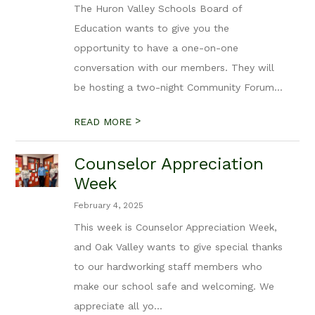
The Huron Valley Schools Board of
Education wants to give you the
opportunity to have a one-on-one
conversation with our members. They will
be hosting a two-night Community Forum...
>
READ MORE
Counselor Appreciation
Week
February 4, 2025
This week is Counselor Appreciation Week,
and Oak Valley wants to give special thanks
to our hardworking staff members who
make our school safe and welcoming. We
appreciate all yo...