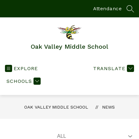
Skip
to
Attendance
SEA
content
Oak Valley Middle School
EXPLORE
TRANSLATE
SCHOOLS
OAK VALLEY MIDDLE SCHOOL
NEWS