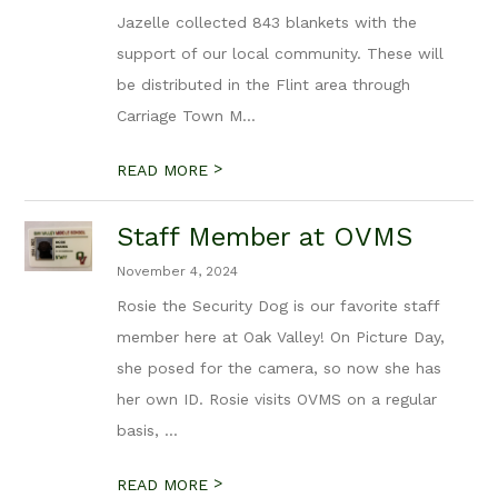
Jazelle collected 843 blankets with the
support of our local community. These will
be distributed in the Flint area through
Carriage Town M...
>
READ MORE
Staff Member at OVMS
November 4, 2024
Rosie the Security Dog is our favorite staff
member here at Oak Valley! On Picture Day,
she posed for the camera, so now she has
her own ID. Rosie visits OVMS on a regular
basis, ...
>
READ MORE