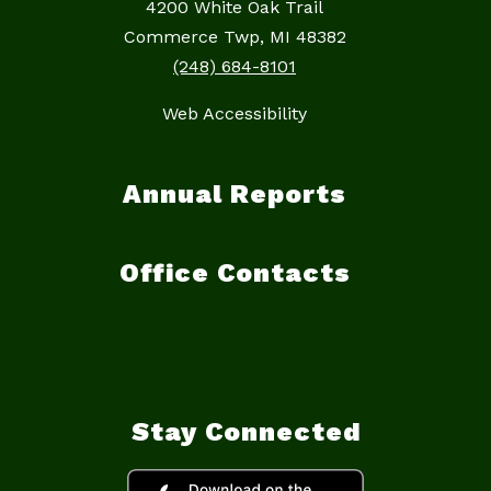
4200 White Oak Trail
Commerce Twp, MI 48382
(248) 684-8101
Web Accessibility
Annual Reports
Office Contacts
Stay Connected